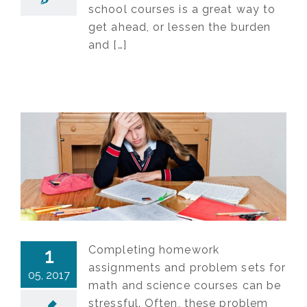
school courses is a great way to
get ahead, or lessen the burden
and […]
Completing homework
1
assignments and problem sets for
05, 2017
math and science courses can be
stressful. Often, these problem