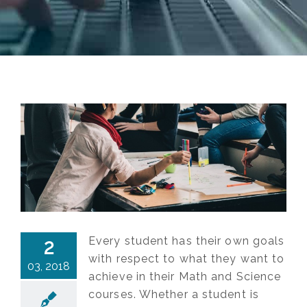
Every student has their own goals
2
with respect to what they want to
03, 2018
achieve in their Math and Science
courses. Whether a student is