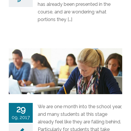
has already been presented in the
course, and are wondering what
portions they […]
We are one month into the school year,
29
and many students at this stage
09, 2017
already feel like they are falling behind.
Particularly for students that take