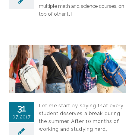
multiple math and science courses, on
top of other […]
Let me start by saying that every
31
student deserves a break during
07, 2017
the summer. After 10 months of
working and studying hard,