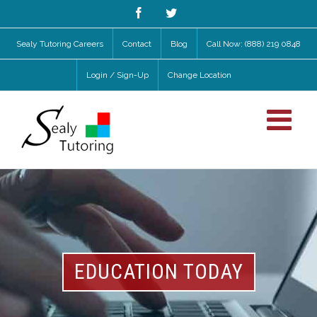
Facebook
Twitter
Sealy Tutoring Careers
Contact
Blog
Call Now: (888) 219 0848
Login / Sign-Up
Change Location
EDUCATION TODAY