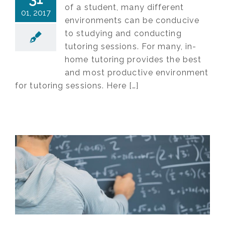
of a student, many different
01, 2017
environments can be conducive
to studying and conducting
tutoring sessions. For many, in-
home tutoring provides the best
and most productive environment
for tutoring sessions. Here […]