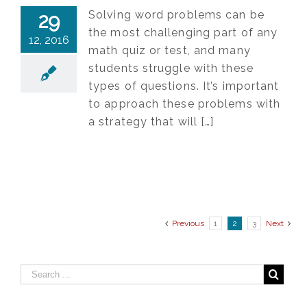
Solving word problems can be
29
the most challenging part of any
12, 2016
math quiz or test, and many
students struggle with these
types of questions. It’s important
to approach these problems with
a strategy that will […]
Previous
1
2
3
Next