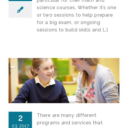
particular for their math and
science courses. Whether it’s one
or two sessions to help prepare
for a big exam, or ongoing
sessions to build skills and […]
There are many different
2
programs and services that
03, 2017