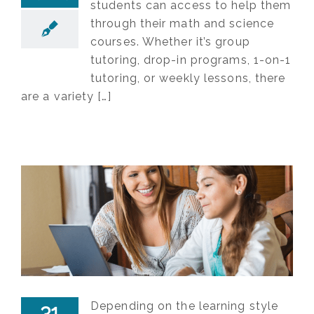
students can access to help them
through their math and science
courses. Whether it’s group
tutoring, drop-in programs, 1-on-1
tutoring, or weekly lessons, there
are a variety […]
Depending on the learning style
31