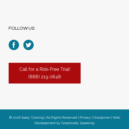
FOLLOW US:
Call for a Risk-Free Trial!
(888) 219 0848
© 2016 Sealy Tutoring | All Rights Reserved |
Privacy
|
Disclaimer
|
Web
Development
by
Graphically Speaking