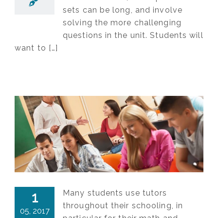
sets can be long, and involve
solving the more challenging
questions in the unit. Students will
want to […]
Many students use tutors
1
throughout their schooling, in
05, 2017