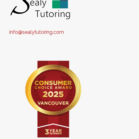
info@sealytutoring.com