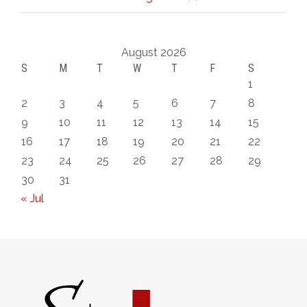
August 2026
S
M
T
W
T
F
S
1
2
3
4
5
6
7
8
9
10
11
12
13
14
15
16
17
18
19
20
21
22
23
24
25
26
27
28
29
30
31
« Jul