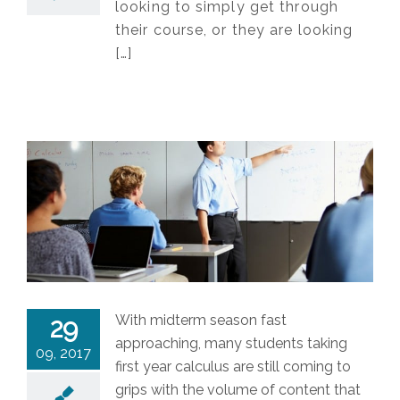
looking to simply get through
their course, or they are looking
[…]
With midterm season fast
29
approaching, many students taking
09, 2017
first year calculus are still coming to
grips with the volume of content that