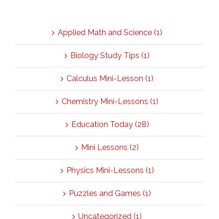
Categories
Applied Math and Science (1)
Biology Study Tips (1)
Calculus Mini-Lesson (1)
Chemistry Mini-Lessons (1)
Education Today (28)
Mini Lessons (2)
Physics Mini-Lessons (1)
Puzzles and Games (1)
Uncategorized (1)