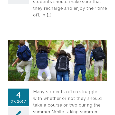
students should make sure that
they recharge and enjoy their time
off, in […]
Many students often struggle
4
with whether or not they should
07, 2017
take a course or two during the
summer. While taking summer