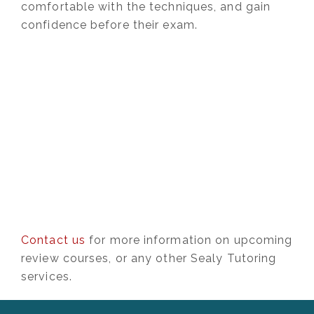
comfortable with the techniques, and gain
confidence before their exam.
Contact us
for more information on upcoming
review courses, or any other Sealy Tutoring
services.