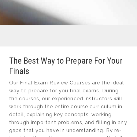
The Best Way to Prepare For Your
Finals
Our Final Exam Review Courses are the ideal
way to prepare for you final exams. During
the courses, our experienced instructors will
work through the entire course curriculum in
detail, explaining key concepts, working
through important problems, and filling in any
gaps that you have in understanding. By re-