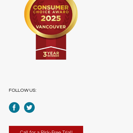
FOLLOW US:
Call for a Risk-Free Trial!