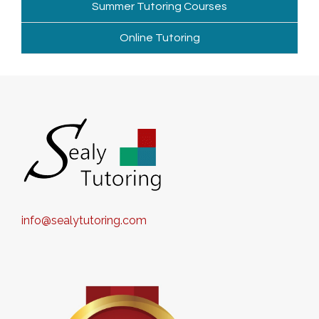
Summer Tutoring Courses
Online Tutoring
info@sealytutoring.com