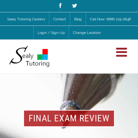
Facebook
Twitter
Sealy Tutoring Careers
Contact
Blog
Call Now: (888) 219 0848
Login / Sign-Up
Change Location
FINAL EXAM REVIEW