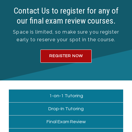
Contact Us to register for any of
our final exam review courses.
Space is limited, so make sure you register
early to reserve your spot in the course.
REGISTER NOW
1-on-1 Tutoring
Drop-In Tutoring
Final Exam Review