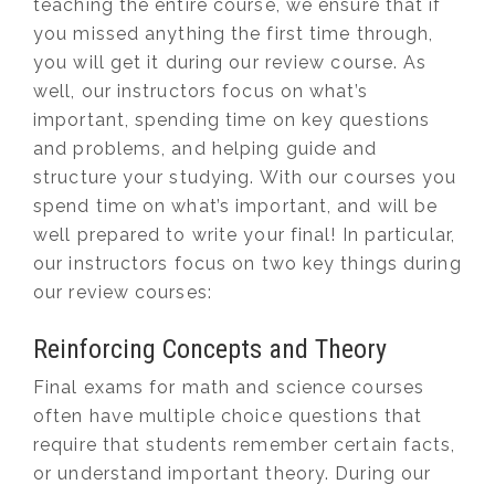
teaching the entire course, we ensure that if
you missed anything the first time through,
you will get it during our review course. As
well, our instructors focus on what’s
important, spending time on key questions
and problems, and helping guide and
structure your studying. With our courses you
spend time on what’s important, and will be
well prepared to write your final! In particular,
our instructors focus on two key things during
our review courses:
Reinforcing Concepts and Theory
Final exams for math and science courses
often have multiple choice questions that
require that students remember certain facts,
or understand important theory. During our