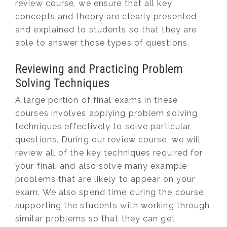
review course, we ensure that all key
concepts and theory are clearly presented
and explained to students so that they are
able to answer those types of questions.
Reviewing and Practicing Problem
Solving Techniques
A large portion of final exams in these
courses involves applying problem solving
techniques effectively to solve particular
questions. During our review course, we will
review all of the key techniques required for
your final, and also solve many example
problems that are likely to appear on your
exam. We also spend time during the course
supporting the students with working through
similar problems so that they can get