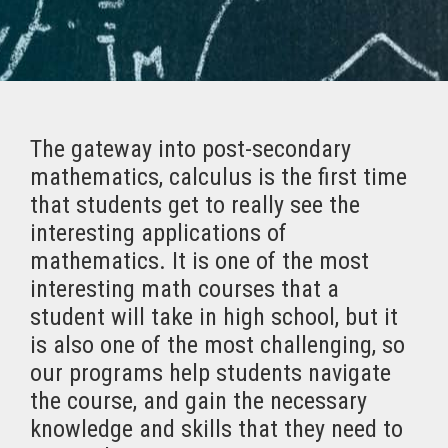
The gateway into post-secondary
mathematics, calculus is the first time
that students get to really see the
interesting applications of
mathematics. It is one of the most
interesting math courses that a
student will take in high school, but it
is also one of the most challenging, so
our programs help students navigate
the course, and gain the necessary
knowledge and skills that they need to