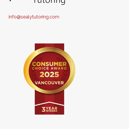
info@sealytutoring.com