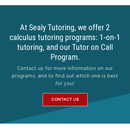
At Sealy Tutoring, we offer 2
calculus tutoring programs: 1-on-1
tutoring, and our Tutor on Call
Program.
Contact us for more information on our
programs, and to find out which one is best
for you!
CONTACT US