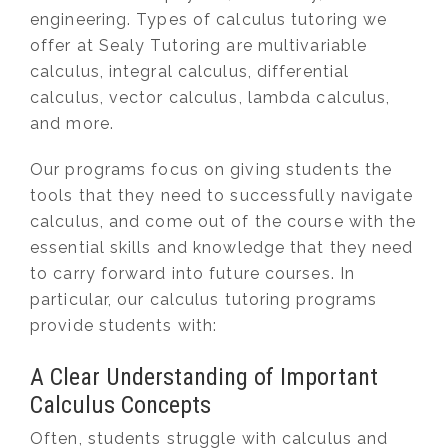
engineering. Types of calculus tutoring we
offer at Sealy Tutoring are multivariable
calculus, integral calculus, differential
calculus, vector calculus, lambda calculus,
and more.
Our programs focus on giving students the
tools that they need to successfully navigate
calculus, and come out of the course with the
essential skills and knowledge that they need
to carry forward into future courses. In
particular, our calculus tutoring programs
provide students with:
A Clear Understanding of Important
Calculus Concepts
Often, students struggle with calculus and