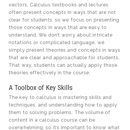
vectors. Calculus textbooks and lectures
often present concepts in ways that are not
clear for students, so we focus on presenting
those concepts in ways that are easy to
understand. We don’t worry about intricate
notations or complicated language, we
simply present theories and concepts in ways
that are clear and approachable for students.
That way, students can actually apply those
theories effectively in the course.
A Toolbox of Key Skills
The key to calculus is mastering skills and
techniques, and understanding how to apply
them to solving problems. The volume of
content in a calculus course can be
overwhelming, so it’s important to know what