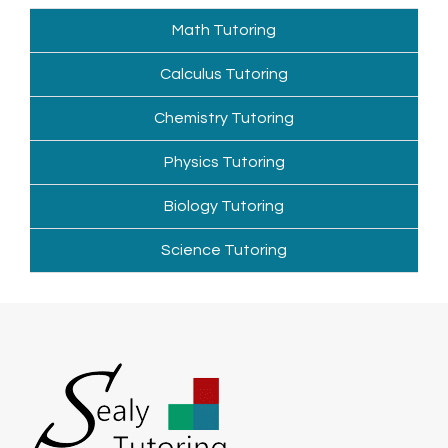
Math Tutoring
Calculus Tutoring
Chemistry Tutoring
Physics Tutoring
Biology Tutoring
Science Tutoring