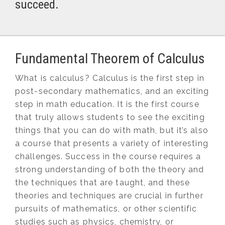
succeed.
Fundamental Theorem of Calculus
What is calculus? Calculus is the first step in
post-secondary mathematics, and an exciting
step in math education. It is the first course
that truly allows students to see the exciting
things that you can do with math, but it’s also
a course that presents a variety of interesting
challenges. Success in the course requires a
strong understanding of both the theory and
the techniques that are taught, and these
theories and techniques are crucial in further
pursuits of mathematics, or other scientific
studies such as physics, chemistry, or