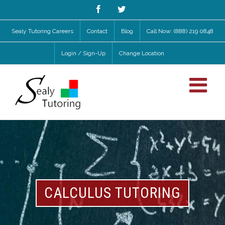
Facebook
Twitter
Sealy Tutoring Careers
Contact
Blog
Call Now: (888) 219 0848
Login / Sign-Up
Change Location
CALCULUS TUTORING