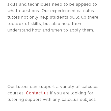
skills and techniques need to be applied to
what questions. Our experienced calculus
tutors not only help students build up there
toolbox of skills, but also help them
understand how and when to apply them.
Our tutors can support a variety of calculus
courses.
Contact us
if you are looking for
tutoring support with any calculus subject.