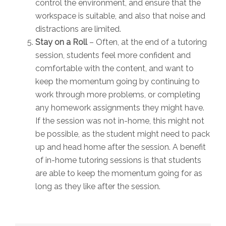
control the environment, and ensure that the
workspace is suitable, and also that noise and
distractions are limited.
Stay on a Roll
– Often, at the end of a tutoring
session, students feel more confident and
comfortable with the content, and want to
keep the momentum going by continuing to
work through more problems, or completing
any homework assignments they might have.
If the session was not in-home, this might not
be possible, as the student might need to pack
up and head home after the session. A benefit
of in-home tutoring sessions is that students
are able to keep the momentum going for as
long as they like after the session.