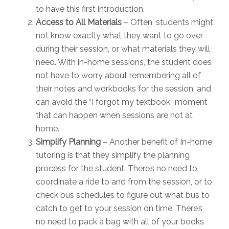
to have this first introduction.
Access to All Materials
– Often, students might
not know exactly what they want to go over
during their session, or what materials they will
need. With in-home sessions, the student does
not have to worry about remembering all of
their notes and workbooks for the session, and
can avoid the “I forgot my textbook” moment
that can happen when sessions are not at
home.
Simplify Planning
– Another benefit of In-home
tutoring is that they simplify the planning
process for the student. There’s no need to
coordinate a ride to and from the session, or to
check bus schedules to figure out what bus to
catch to get to your session on time. There’s
no need to pack a bag with all of your books