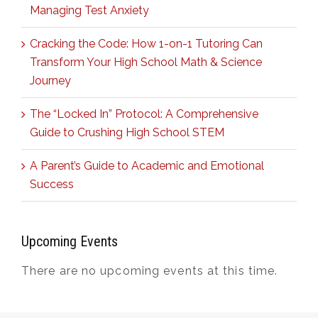
Managing Test Anxiety
Cracking the Code: How 1-on-1 Tutoring Can
Transform Your High School Math & Science
Journey
The “Locked In” Protocol: A Comprehensive
Guide to Crushing High School STEM
A Parent’s Guide to Academic and Emotional
Success
Upcoming Events
There are no upcoming events at this time.