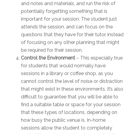
and notes and materials, and run the risk of
potentially forgetting something that is
important for your session. The student just
attends the session, and can focus on the
questions that they have for their tutor, instead
of focusing on any other planning that might
be required for their session.
Control the Environment
– This especially true
for students that would normally have
sessions in a library or coffee shop, as you
cannot control the level of noise or distraction
that might exist in these environments. It’s also
difficult to guarantee that you will be able to
find a suitable table or space for your session
that these types of locations, depending on
how busy the public venue is. In-home
sessions allow the student to completely