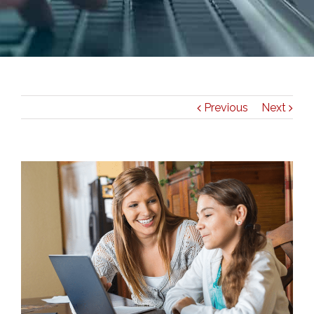
Previous
Next
View
Larger
Image