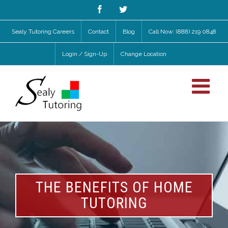
Facebook
Twitter
Sealy Tutoring Careers
Contact
Blog
Call Now: (888) 219 0848
Login / Sign-Up
Change Location
THE BENEFITS OF HOME
TUTORING