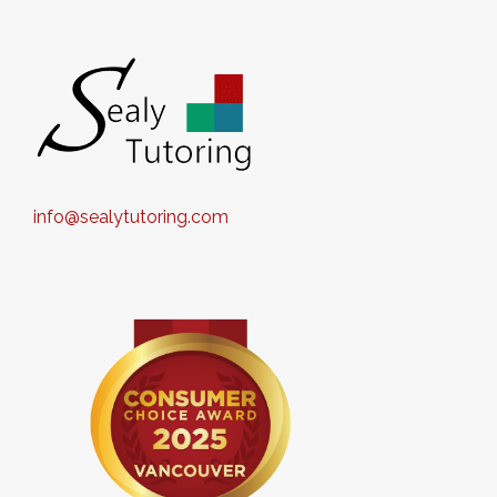
info@sealytutoring.com