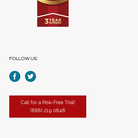
FOLLOW US:
Call for a Risk-Free Trial!
(888) 219 0848