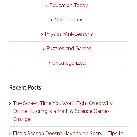
Education Today
Mini Lessons
Physics Mini-Lessons
Puzzles and Games
Uncategorized
Recent Posts
The Screen Time You Won’t Fight Over: Why
Online Tutoring is a Math & Science Game-
Changer
Finals Season Doesn’t Have to be Scary – Tips to