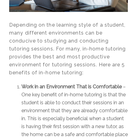
Depending on the learning style of a student,
many different environments can be
conducive to studying and conducting
tutoring sessions. For many, in-home tutoring
provides the best and most productive
environment for tutoring sessions. Here are 5
benefits of in-home tutoring:
Work in an Environment That is Comfortable
–
One key benefit of in-home tutoring is that the
student is able to conduct their sessions in an
environment that they are already comfortable
in. This is especially beneficial when a student
is having their first session with a new tutor, as
the home can be a safe and comfortable place