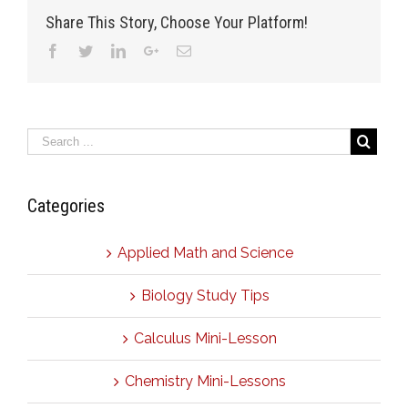
Share This Story, Choose Your Platform!
Facebook
Twitter
Linkedin
Google+
Email
Categories
Applied Math and Science
Biology Study Tips
Calculus Mini-Lesson
Chemistry Mini-Lessons