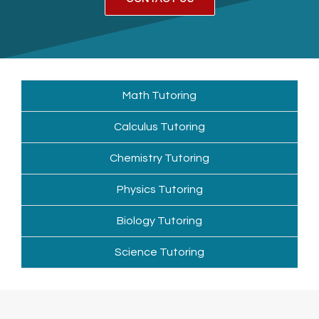
Math Tutoring
Calculus Tutoring
Chemistry Tutoring
Physics Tutoring
Biology Tutoring
Science Tutoring