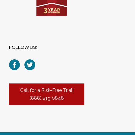
FOLLOW US:
Call for a Risk-Free Trial!
(888) 219 0848