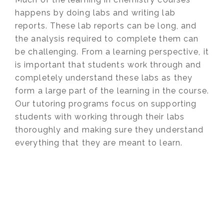
happens by doing labs and writing lab
reports. These lab reports can be long, and
the analysis required to complete them can
be challenging. From a learning perspective, it
is important that students work through and
completely understand these labs as they
form a large part of the learning in the course.
Our tutoring programs focus on supporting
students with working through their labs
thoroughly and making sure they understand
everything that they are meant to learn.