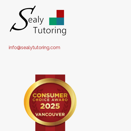
info@sealytutoring.com