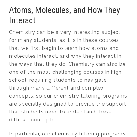
Atoms, Molecules, and How They
Interact
Chemistry can be a very interesting subject
for many students, as it is in these courses
that we first begin to learn how atoms and
molecules interact, and why they interact in
the ways that they do. Chemistry can also be
one of the most challenging courses in high
school, requiring students to navigate
through many different and complex
concepts, so our chemistry tutoring programs
are specially designed to provide the support
that students need to understand these
difficult concepts.
In particular, our chemistry tutoring programs