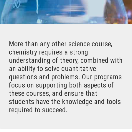
More than any other science course,
chemistry requires a strong
understanding of theory, combined with
an ability to solve quantitative
questions and problems. Our programs
focus on supporting both aspects of
these courses, and ensure that
students have the knowledge and tools
required to succeed.