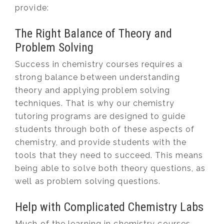
provide:
The Right Balance of Theory and
Problem Solving
Success in chemistry courses requires a
strong balance between understanding
theory and applying problem solving
techniques. That is why our chemistry
tutoring programs are designed to guide
students through both of these aspects of
chemistry, and provide students with the
tools that they need to succeed. This means
being able to solve both theory questions, as
well as problem solving questions.
Help with Complicated Chemistry Labs
Much of the learning in chemistry courses