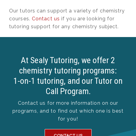
Our tutors can support a variety of chemistry
courses.
Contact us
if you are looking for
tutoring support for any chemistry subject.
At Sealy Tutoring, we offer 2
chemistry tutoring programs:
1-on-1 tutoring, and our Tutor on
Call Program.
Contact us for more information on our
programs, and to find out which one is best
for you!
CONTACT US