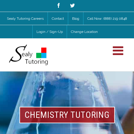
Facebook
Twitter
Sealy Tutoring Careers
Contact
Blog
Call Now: (888) 219 0848
Login / Sign-Up
Change Location
CHEMISTRY TUTORING