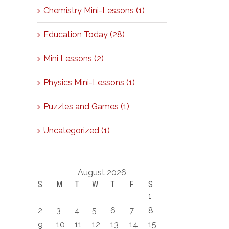
Chemistry Mini-Lessons (1)
Education Today (28)
Mini Lessons (2)
Physics Mini-Lessons (1)
Puzzles and Games (1)
Uncategorized (1)
August 2026
S
M
T
W
T
F
S
1
2
3
4
5
6
7
8
9
10
11
12
13
14
15