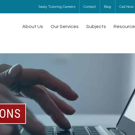
Sealy Tutoring Careers
Contact
Blog
Call Now:
About Us
Our Services
Subjects
Resource
SONS