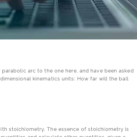
r parabolic arc to the one here, and have been asked
-dimensional kinematics units: How far will the ball
]
th stoichiometry. The essence of stoichiometry is