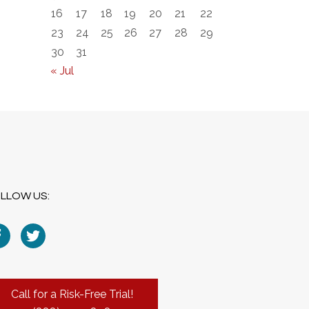
16
17
18
19
20
21
22
23
24
25
26
27
28
29
30
31
« Jul
LLOW US:
Call for a Risk-Free Trial!