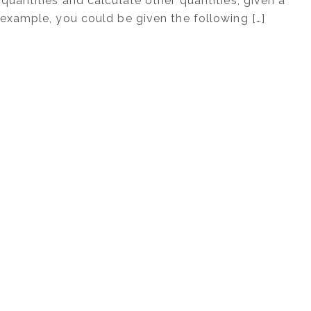
quantities and calculate other quantities, given a
example, you could be given the following […]