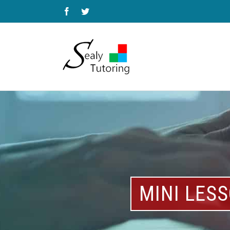
Facebook
Twitter
MINI LES