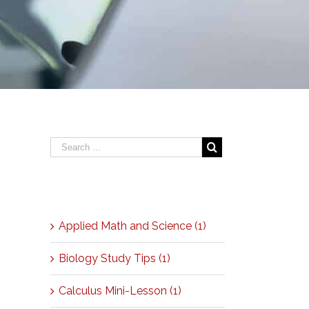
Categories
Applied Math and Science (1)
Biology Study Tips (1)
Calculus Mini-Lesson (1)