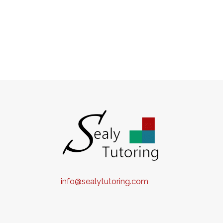
info@sealytutoring.com