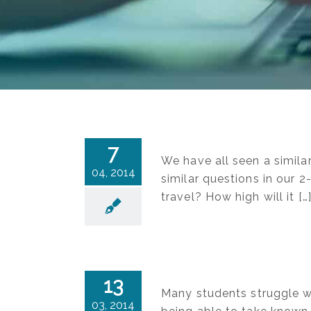
7
We have all seen a simila
04, 2014
similar questions in our 2
travel? How high will it […
13
Many students struggle wi
03, 2014