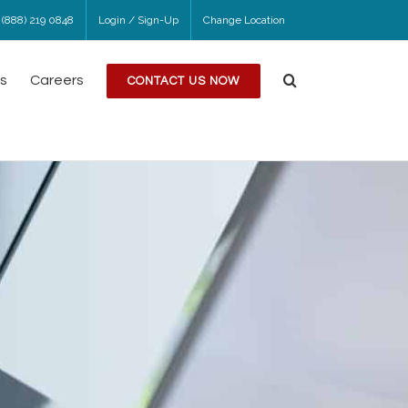
 (888) 219 0848
Login / Sign-Up
Change Location
s
Careers
CONTACT US NOW