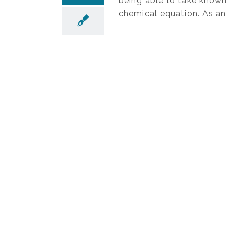
being able to take known 
chemical equation. As an 