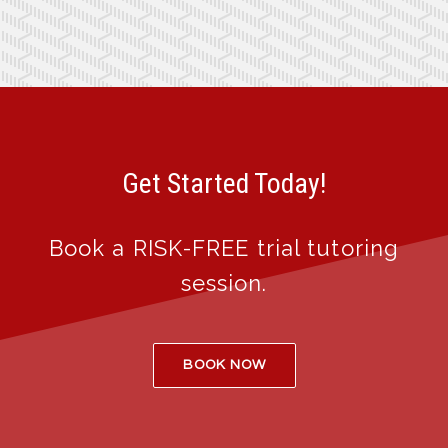
Get Started Today!
Book a RISK-FREE trial tutoring
session.
BOOK NOW