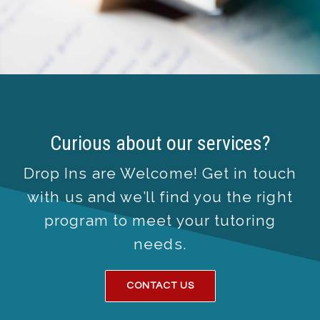
Curious about our services?
Drop Ins are Welcome! Get in touch
with us and we’ll find you the right
program to meet your tutoring
needs.
CONTACT US