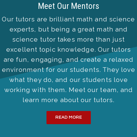
Meet Our Mentors
Our tutors are brilliant math and science
experts, but being a great math and
science tutor takes more than just
excellent topic knowledge. Our tutors
are fun, engaging, and create a relaxed
environment for our students. They love
what they do, and our students love
working with them. Meet our team, and
learn more about our tutors.
READ MORE