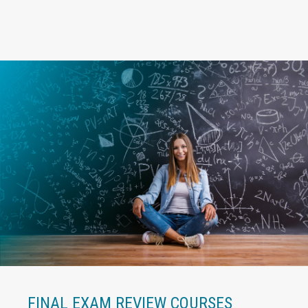
FINAL EXAM REVIEW COURSES