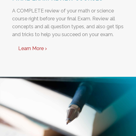
A COMPLETE review of your math or science
course right before your final Exam. Review all
concepts and all question types, and also get tips
and tricks to help you succeed on your exam.
Learn More