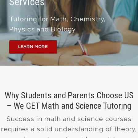
Services
Tutoring for Math, Chemistry,
Physics and Biology
LEARN MORE
Why Students and Parents Choose US
– We GET Math and Science Tutoring
Success in math and science courses
requires a solid understanding of theory,