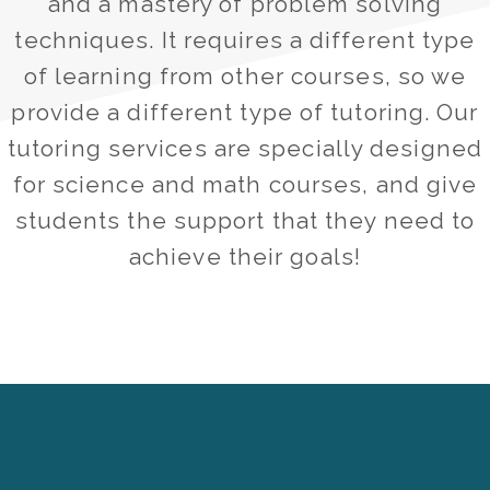
and a mastery of problem solving
techniques. It requires a different type
of learning from other courses, so we
provide a different type of tutoring. Our
tutoring services are specially designed
for science and math courses, and give
students the support that they need to
achieve their goals!