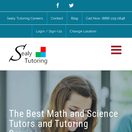
Facebook
Twitter
Sealy Tutoring Careers
Contact
Blog
Call Now: (888) 219 0848
Login / Sign-Up
Change Location
The Best Math and Science
Tutors and Tutoring