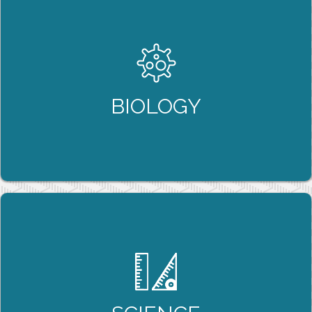
BIOLOGY
Biology isn’t just about “memorization”, it’s
about understanding the interactions and
relationships between complex biological
systems, and our tutoring programs help build
BIOLOGY
this understanding with our students.
LEARN MORE
SCIENCE
Science 9 and 10 help build the foundation that
is required to succeed in future science courses,
and our tutoring programs ensure that students
leave these introductory courses with the