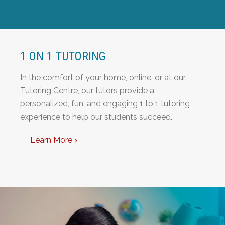
1 ON 1 TUTORING
In the comfort of your home, online, or at our
Tutoring Centre, our tutors provide a
personalized, fun, and engaging 1 to 1 tutoring
experience to help our students succeed.
Learn More