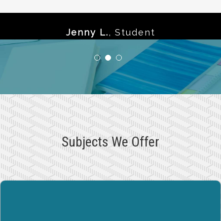
Jenny L.
,
Student
Subjects We Offer
MATH / PRE-CALCULUS
Our tutoring programs are specially designed to