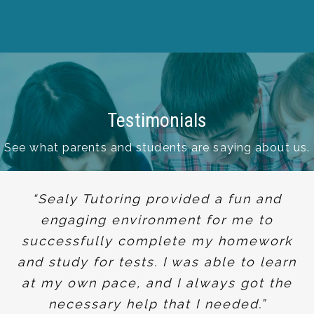
Testimonials
See what parents and students are saying about us.
“Sealy Tutoring provided a fun and
engaging environment for me to
successfully complete my homework
and study for tests. I was able to learn
at my own pace, and I always got the
necessary help that I needed.”