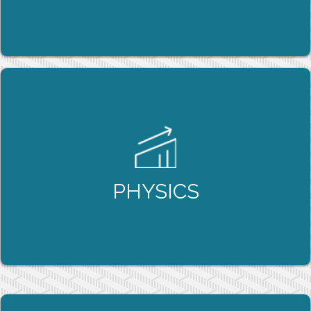
LEARN MORE
PHYSICS
Our tutoring programs focus on reinforcing
BOTH the physics and the underlying math, so
that students can feel confident in their ability
to solve even the most challenging physics
PHYSICS
questions they come across.
LEARN MORE