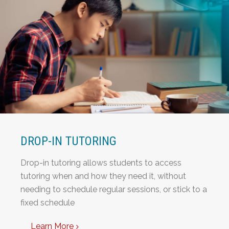
DROP-IN TUTORING
Drop-in tutoring allows students to access
tutoring when and how they need it, without
needing to schedule regular sessions, or stick to a
fixed schedule
Learn More