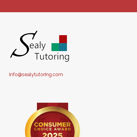
info@sealytutoring.com