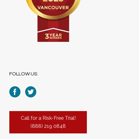
FOLLOW US:
Call for a Risk-Free Trial!
(888) 219 0848